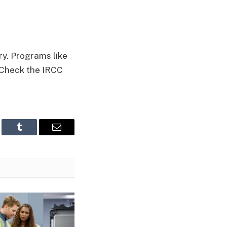
y. Programs like
 Check the IRCC
edIn
Tumblr
Email