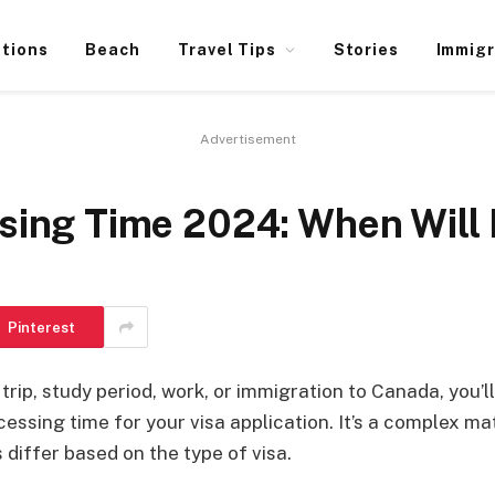
ations
Beach
Travel Tips
Stories
Immigr
Advertisement
sing Time 2024: When Will 
Pinterest
rip, study period, work, or immigration to Canada, you’ll
essing time for your visa application. It’s a complex mat
differ based on the type of visa.