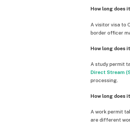
How long does it
A visitor visa t
border officer ma
How long does it
A study permit t
Direct Stream (
processing.
How long does it
A work permit ta
are different wor