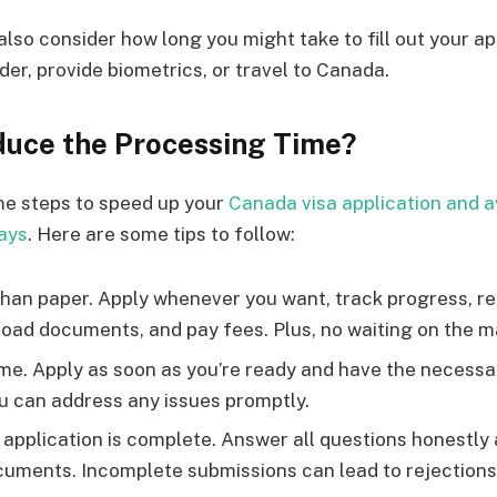
also consider how long you might take to fill out your ap
der, provide biometrics, or travel to Canada.
uce the Processing Time?
me steps to speed up your
Canada visa application and a
ays
. Here are some tips to follow:
 than paper. Apply whenever you want, track progress, r
oad documents, and pay fees. Plus, no waiting on the ma
ime. Apply as soon as you’re ready and have the necess
ou can address any issues promptly.
application is complete. Answer all questions honestly 
cuments. Incomplete submissions can lead to rejections