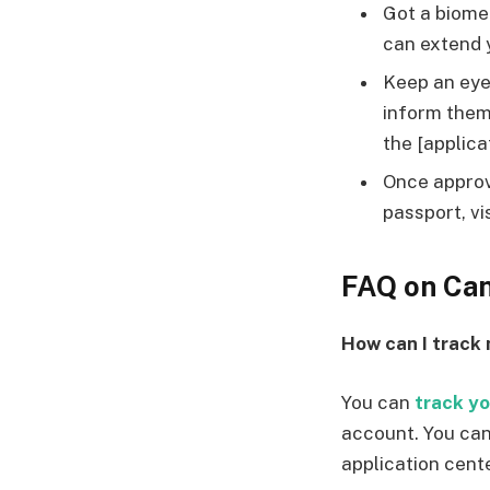
Got a biome
can extend 
Keep an eye 
inform them 
the [applica
Once approv
passport, vi
FAQ on Can
How can I track
You can
track yo
account. You can
application cente