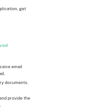
plication, get
void
eceive email
il.
ary documents.
and provide the
.