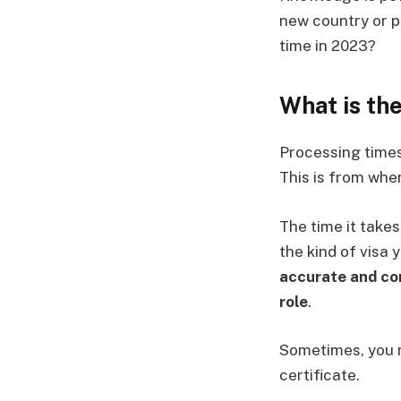
new country or pl
time in 2023?
What is th
Processing times 
This is from whe
The time it take
the kind of visa 
accurate and com
role
.
Sometimes, you m
certificate.