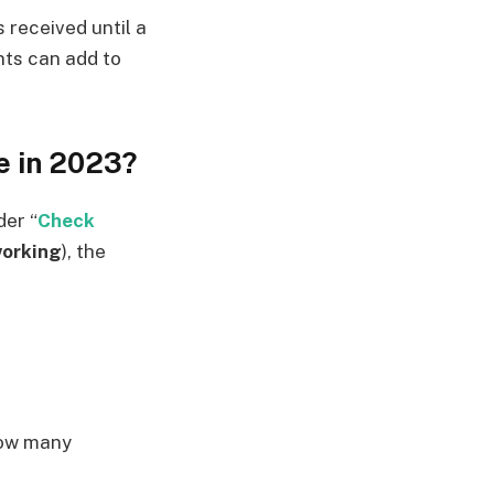
s received until a
nts can add to
e in 2023?
der “
Check
orking
), the
how many