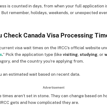
ess is counted in days, from when your full application i
. But remember, holidays, weekends, or unexpected eve
 Check Canada Visa Processing Tim
current visa wait times on the IRCC’s official website un
s
.
” Pick the application type (like
visiting
,
studying
, or
w
tegory, and the country you’re applying from.
ou an estimated wait based on recent data.
Advertisement
 times aren’t set in stone. They can change based on 
 IRCC gets and how complicated they are.