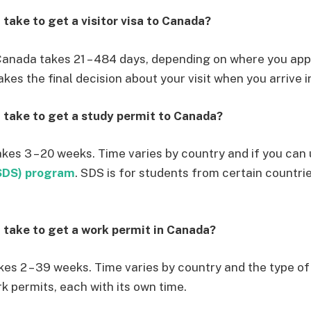
 take to get a visitor visa to Canada?
o Canada takes 21 – 484 days, depending on where you app
kes the final decision about your visit when you arrive 
 take to get a study permit to Canada?
akes 3 – 20 weeks. Time varies by country and if you can
SDS) program
. SDS is for students from certain countri
 take to get a work permit in Canada?
kes 2 – 39 weeks. Time varies by country and the type of
k permits, each with its own time.