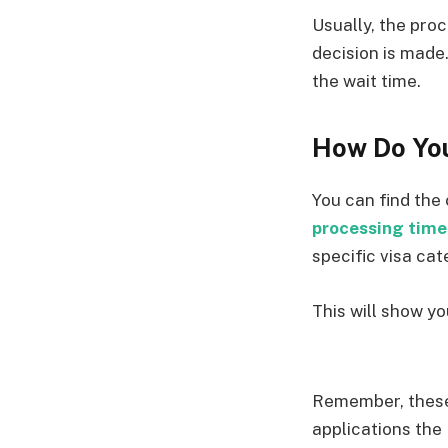
Usually, the proc
decision is made
the wait time.
How Do You
You can find the 
processing time
specific visa ca
This will show y
Remember, these
applications the