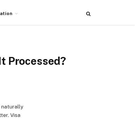
ation
It Processed?
 naturally
ter. Visa