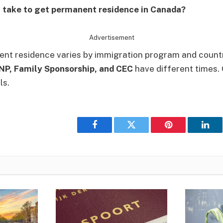
t take to get permanent residence in Canada?
Advertisement
nt residence varies by immigration program and countr
PNP, Family Sponsorship, and CEC
have different times.
ls.
Facebook
Twitter
Pinterest
Link