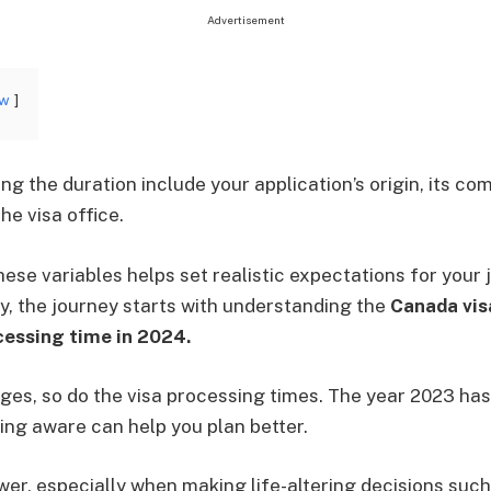
Advertisement
ow
ng the duration include your application’s origin, its c
he visa office.
ese variables helps set realistic expectations for your 
, the journey starts with understanding the
Canada vis
cessing time in 2024.
ges, so do the visa processing times. The year 2023 ha
eing aware can help you plan better.
er, especially when making life-altering decisions such