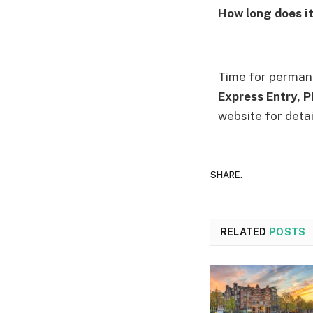
How long does i
Time for permane
Express Entry, 
website for detai
SHARE.
RELATED
POSTS