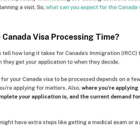
anning a visit. So,
what can you expect for the Canada 
e Canada Visa Processing Time?
tell how long it takes for Canada’s Immigration (IRCC) t
n they get your application to when they decide.
s for your Canada visa to be processed depends on a few 
you’re applying for matters. Also,
where you’re applying
plete your application is, and the current demand for 
ight have extra steps like getting a medical exam or a 