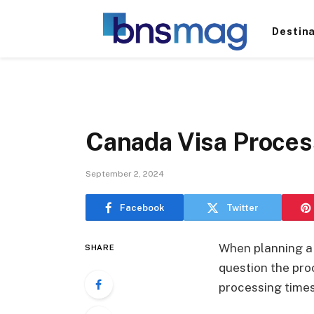
Destin
Canada Visa Proces
September 2, 2024
Facebook
Twitter
When planning a t
SHARE
question the proc
processing times 