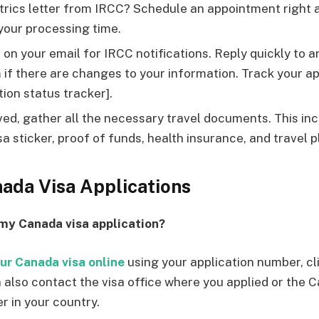
trics letter from IRCC? Schedule an appointment right 
your processing time.
on your email for IRCC notifications. Reply quickly to 
if there are changes to your information. Track your ap
tion status tracker].
ed, gather all the necessary travel documents. This in
sa sticker, proof of funds, health insurance, and travel p
ada Visa Applications
 my Canada visa application?
ur Canada visa online
using your application number, cli
 also contact the visa office where you applied or the 
r in your country.