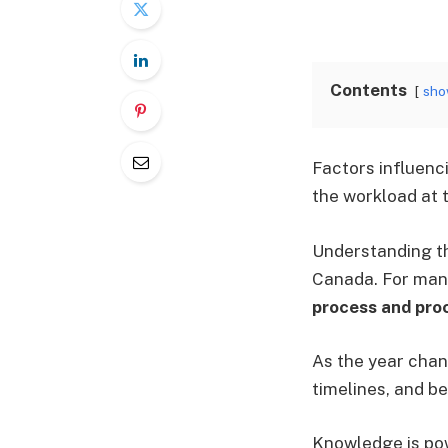
Contents
sh
Factors influenci
the workload at t
Understanding th
Canada. For many
process and pro
As the year chan
timelines, and b
Knowledge is pow