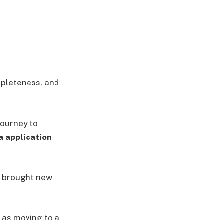
ompleteness, and
journey to
a application
s brought new
 as moving to a