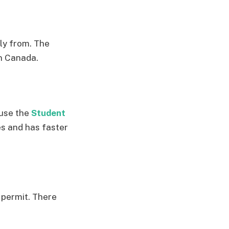
ly from. The
in Canada.
 use the
Student
es and has faster
 permit. There