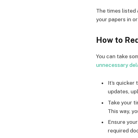
The times listed 
your papers in or
How to Red
You can take so
unnecessary del
It’s quicker
updates, upl
Take your t
This way, y
Ensure your 
required do