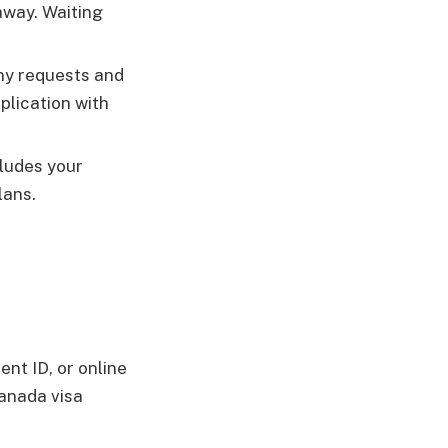
away. Waiting
any requests and
plication with
cludes your
lans.
ent ID, or online
Canada visa