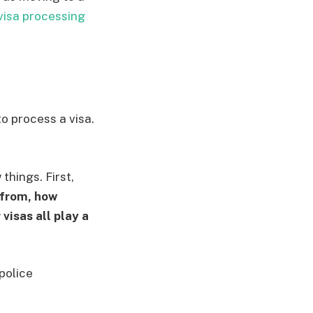
visa processing
o process a visa.
things. First,
 from, how
visas all play a
police