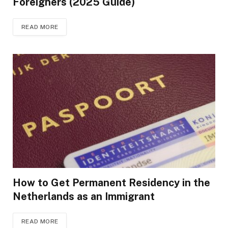
Foreigners (2025 Guide)
READ MORE
How to Get Permanent Residency in the
Netherlands as an Immigrant
READ MORE