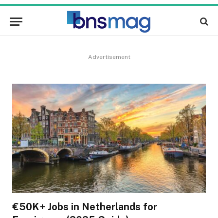
Advertisement
€50K+ Jobs in Netherlands for