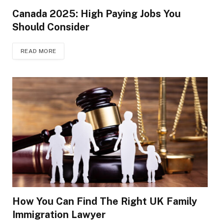
Canada 2025: High Paying Jobs You
Should Consider
READ MORE
How You Can Find The Right UK Family
Immigration Lawyer