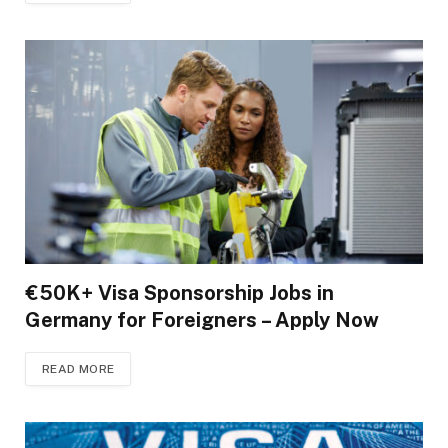
€50K+ Visa Sponsorship Jobs in
Germany for Foreigners – Apply Now
READ MORE