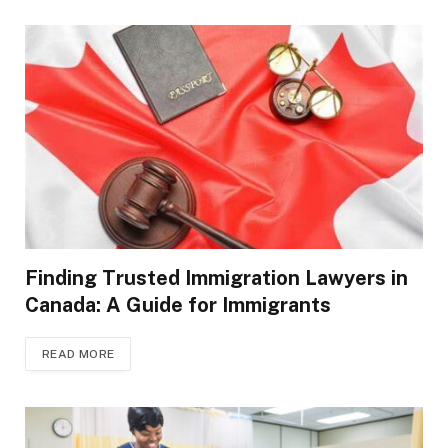
Finding Trusted Immigration Lawyers in
Canada: A Guide for Immigrants
READ MORE