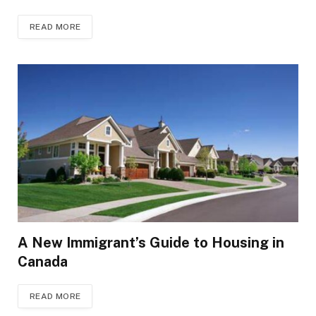
READ MORE
A New Immigrant’s Guide to Housing in
Canada
READ MORE