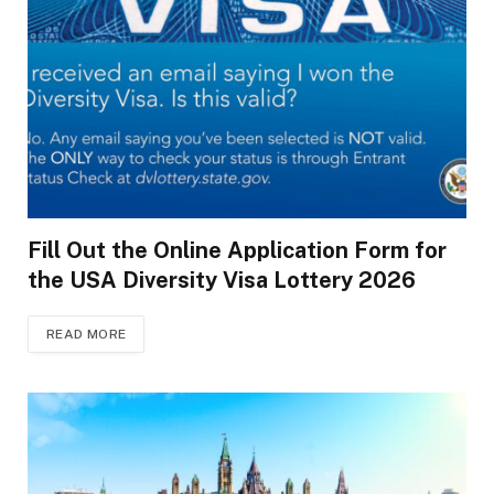
Fill Out the Online Application Form for
the USA Diversity Visa Lottery 2026
READ MORE