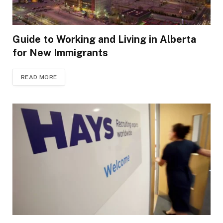
Guide to Working and Living in Alberta
for New Immigrants
READ MORE