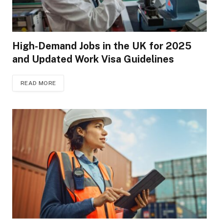
High-Demand Jobs in the UK for 2025
and Updated Work Visa Guidelines
READ MORE