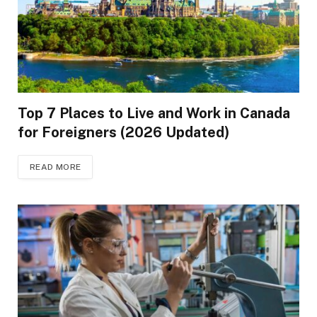
Top 7 Places to Live and Work in Canada
for Foreigners (2026 Updated)
READ MORE