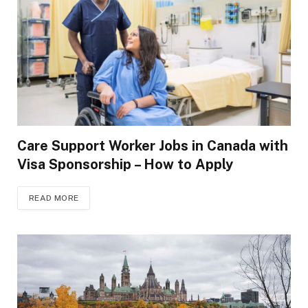
Care Support Worker Jobs in Canada with
Visa Sponsorship – How to Apply
READ MORE