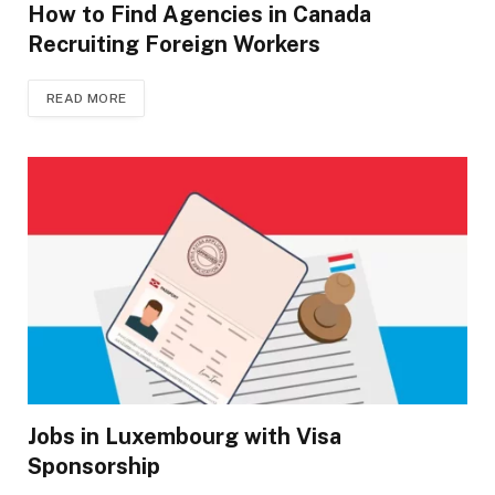
How to Find Agencies in Canada
Recruiting Foreign Workers
READ MORE
Jobs in Luxembourg with Visa
Sponsorship