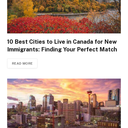
10 Best Cities to Live in Canada for New
Immigrants: Finding Your Perfect Match
READ MORE